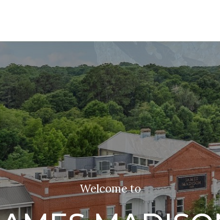
Welcome to