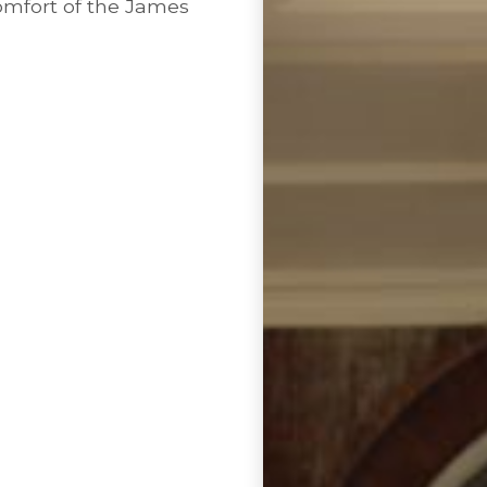
comfort of the James