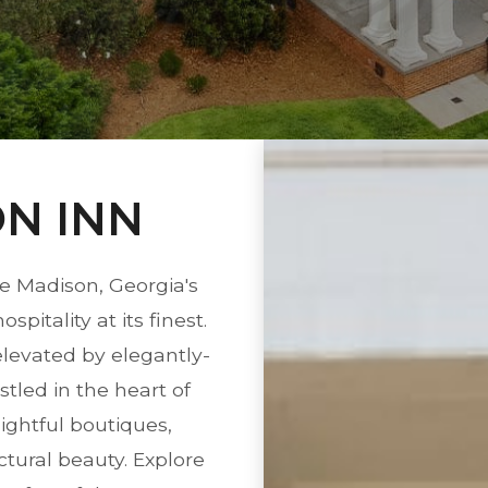
N INN
e Madison, Georgia's
itality at its finest.
elevated by elegantly-
tled in the heart of
ightful boutiques,
tural beauty. Explore