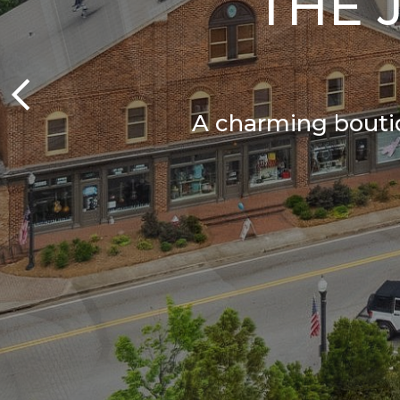
THE 
A charming boutiq