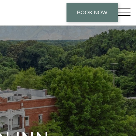
BOOK NOW