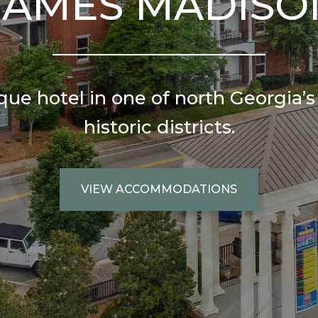
JAMES MADISO
ue hotel in one of north Georgia’
historic districts.
VIEW ACCOMMODATIONS