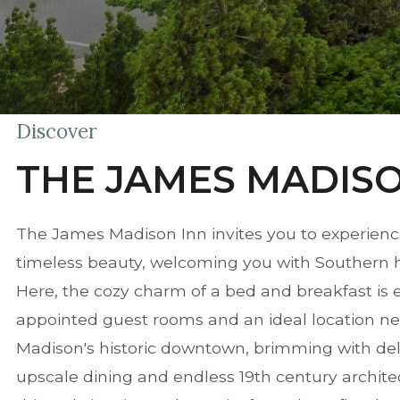
Discover
THE JAMES MADISO
The James Madison Inn invites you to experienc
timeless beauty, welcoming you with Southern hosp
Here, the cozy charm of a bed and breakfast is 
appointed guest rooms and an ideal location nes
Madison's historic downtown, brimming with del
upscale dining and endless 19th century architec