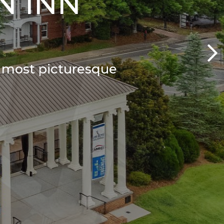
N INN
s most picturesque