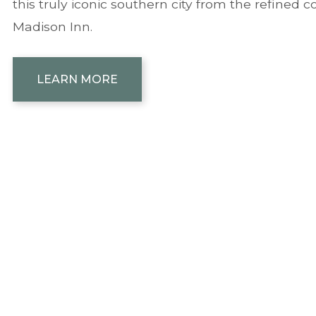
this truly iconic southern city from the refined 
Madison Inn.
LEARN MORE