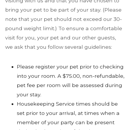
visiting with us and that you have chosen to
bring your pet to be part of your stay. (Please
note that your pet should not exceed our 30-
pound weight limit.) To ensure a comfortable
visit for you, your pet and our other guests,
we ask that you follow several guidelines:
Please register your pet prior to checking
into your room. A $75.00, non-refundable,
pet fee per room will be assessed during
your stay.
Housekeeping Service times should be
set prior to your arrival, at times when a
member of your party can be present