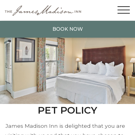
BOOK NOW
PET POLICY
James Madison Inn is delighted that you are