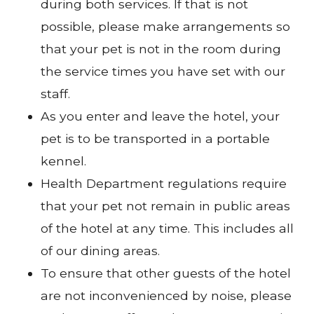
during both services. If that is not
possible, please make arrangements so
that your pet is not in the room during
the service times you have set with our
staff.
As you enter and leave the hotel, your
pet is to be transported in a portable
kennel.
Health Department regulations require
that your pet not remain in public areas
of the hotel at any time. This includes all
of our dining areas.
To ensure that other guests of the hotel
are not inconvenienced by noise, please