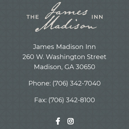
James Madison Inn
260 W. Washington Street
Madison, GA 30650
Phone:
(706) 342-7040
Fax: (706) 342-8100