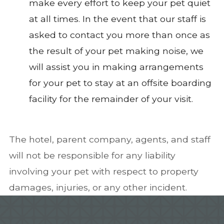
make every effort to keep your pet quiet
at all times. In the event that our staff is
asked to contact you more than once as
the result of your pet making noise, we
will assist you in making arrangements
for your pet to stay at an offsite boarding
facility for the remainder of your visit.
The hotel, parent company, agents, and staff
will not be responsible for any liability
involving your pet with respect to property
damages, injuries, or any other incident.