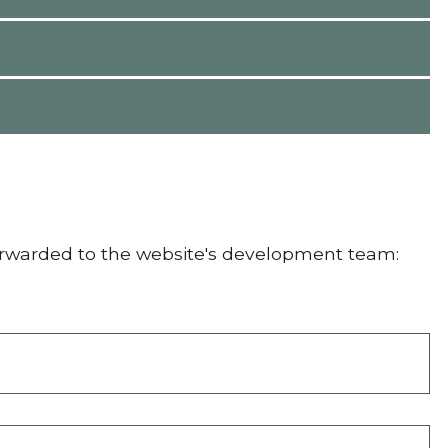
orwarded to the website's development team: