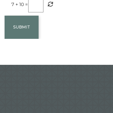
7 + 10 =
SUBMIT