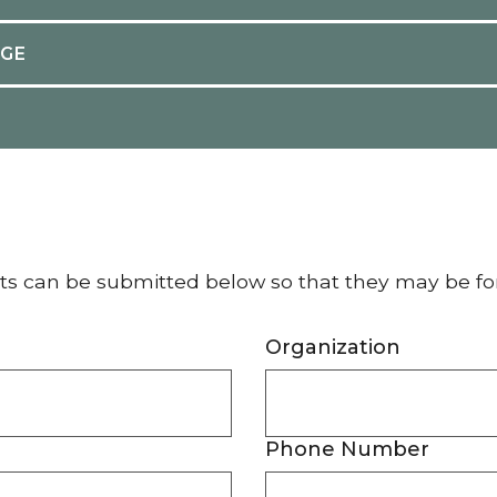
AGE
ts can be submitted below so that they may be f
Organization
Phone Number