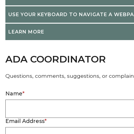
USE YOUR KEYBOARD TO NAVIGATE A WEBP
LEARN MORE
ADA COORDINATOR
Questions, comments, suggestions, or complain
Name
*
Email Address
*