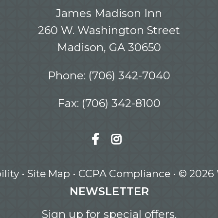
James Madison Inn
260 W. Washington Street
Madison, GA 30650
Phone:
(706) 342-7040
Fax: (706) 342-8100
lity
•
Site Map
•
CCPA Compliance
• © 2026
NEWSLETTER
Sign up for special offers.