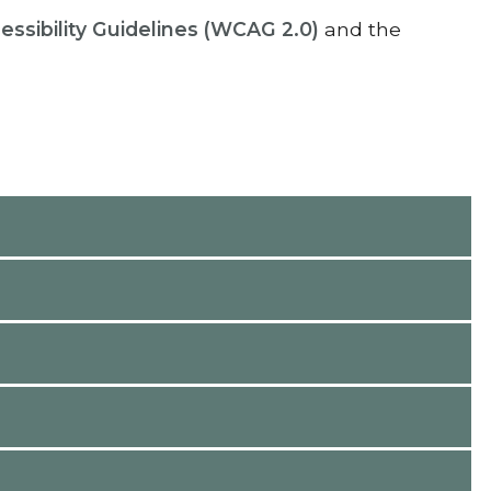
sibility Guidelines (WCAG 2.0)
and the