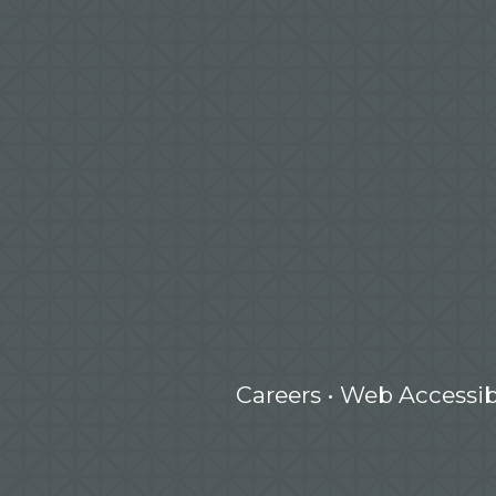
Careers
•
Web Accessibi