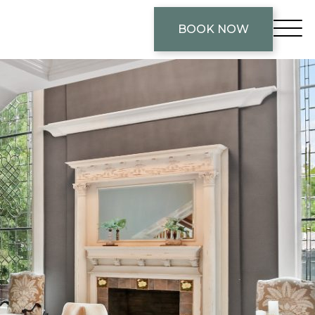
BOOK NOW