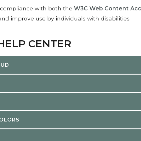
compliance with both the
W3C Web Content Acces
nd improve use by individuals with disabilities.
 HELP CENTER
OUD
COLORS