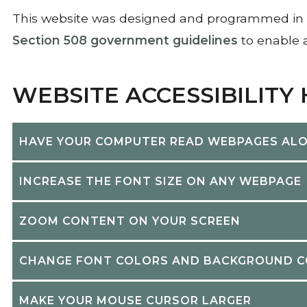
This website was designed and programmed in 
Section 508 government guidelines
to enable a
WEBSITE ACCESSIBILITY
HAVE YOUR COMPUTER READ WEBPAGES AL
INCREASE THE FONT SIZE ON ANY WEBPAGE
ZOOM CONTENT ON YOUR SCREEN
CHANGE FONT COLORS AND BACKGROUND 
MAKE YOUR MOUSE CURSOR LARGER