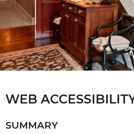
WEB ACCESSIBILIT
SUMMARY