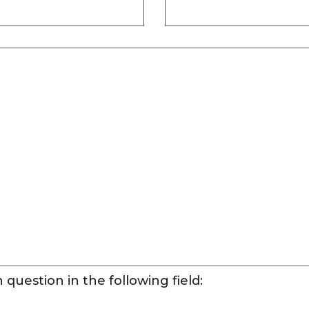
question in the following field: