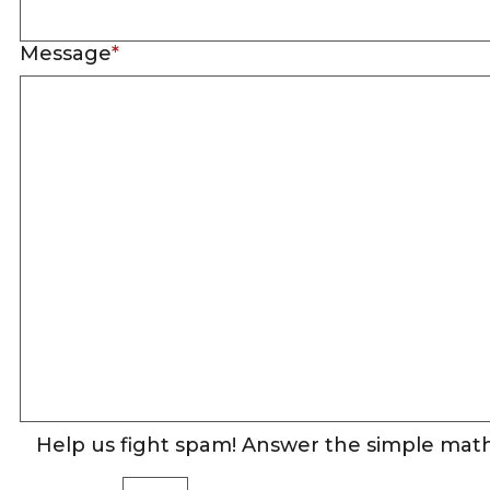
Message
*
Help us fight spam! Answer the simple math 