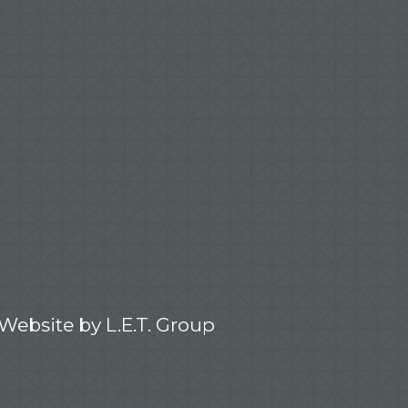
 Website by
L.E.T. Group